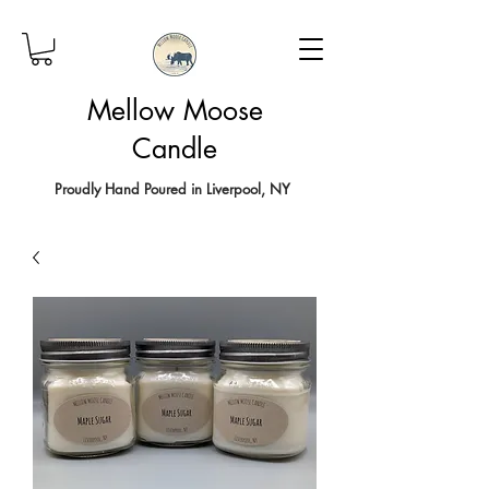
Mellow Moose
Candle
Proudly Hand Poured in Liverpool, NY