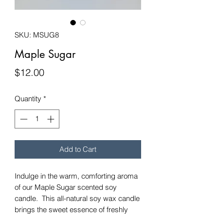
SKU: MSUG8
Maple Sugar
Price
$12.00
Quantity
*
Add to Cart
Indulge in the warm, comforting aroma
of our Maple Sugar scented soy
candle. This all-natural soy wax candle
brings the sweet essence of freshly