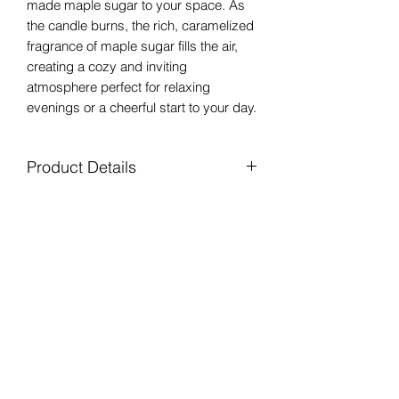
made maple sugar to your space. As
the candle burns, the rich, caramelized
fragrance of maple sugar fills the air,
creating a cozy and inviting
atmosphere perfect for relaxing
evenings or a cheerful start to your day.
Product Details
All Natural Soy Wax
Shipping
Clean Fragrance Oils
Lead Free Braided Cotton Wick
Free shipping on orders over $40! In
8 oz. Clear Glass Mason Jar with lid
Returns
stock items ship via USPS in 2-3
Approximately 35 Hour Burn Time
business days. Free local delivery by
Handpoured in Liverpool, NY
We offer free returns on unused
Mellow Moose Candle available in the
products! See our return policy for
Clay, NY area!
details.
Mellow Moose Candle